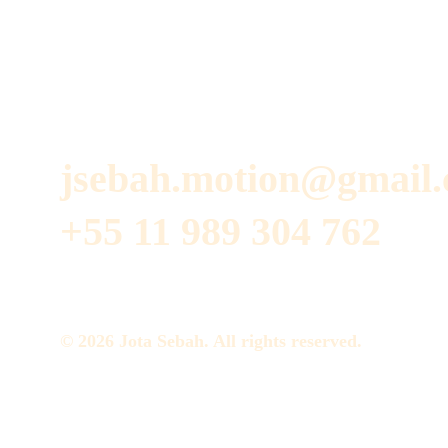
jsebah.motion@gmail
+55 11 989 304 762
© 2026 Jota Sebah. All rights reserved.