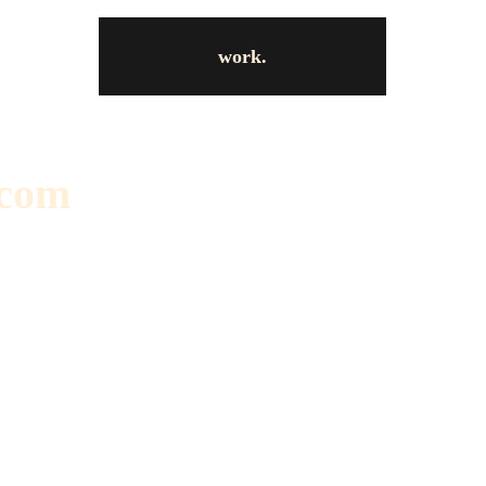
work.
.com