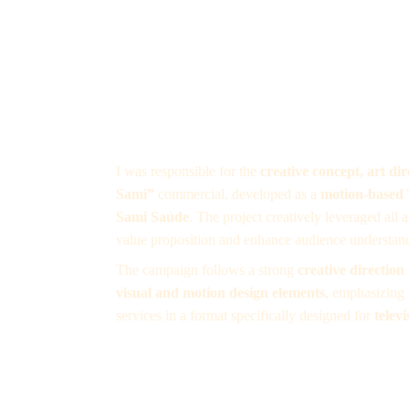
I was responsible for the 
creative concept, art di
Sami”
 commercial, developed as a 
motion-based
Sami Saúde
. The project creatively leveraged all 
value proposition and enhance audience understan
The campaign follows a strong 
creative direction
visual and motion design elements
, emphasizing 
services in a format specifically designed for 
telev