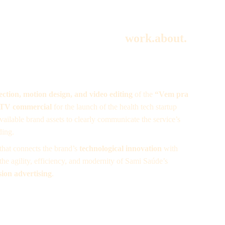
work.
about.
rection, motion design, and video editing
 of the 
“Vem pra 
 TV commercial
 for the launch of the health tech startup 
available brand assets to clearly communicate the service’s 
ding.
 that connects the brand’s 
technological innovation
 with 
the agility, efficiency, and modernity of Sami Saúde’s 
ision advertising
.