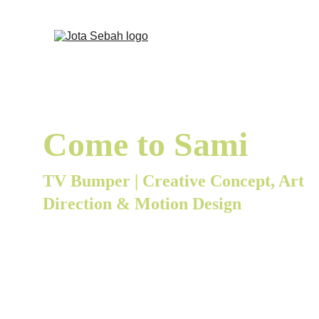
Come to Sami
TV Bumper | Creative Concept, Art 
Direction & Motion Design